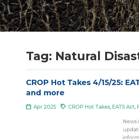
Tag: Natural Disas
CROP Hot Takes 4/15/25: EAT
and more
Apr 2025
CROP Hot Takes
,
EATS Act
,
News i
update
inform