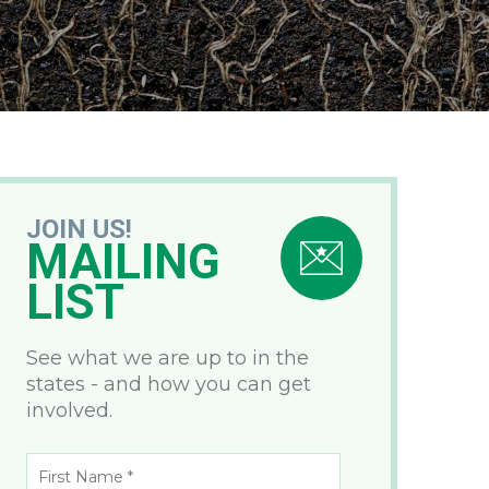
JOIN US!
MAILING
LIST
See what we are up to in the
states - and how you can get
involved.
First