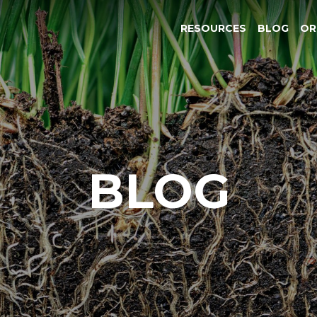
RESOURCES
BLOG
OR
BLOG