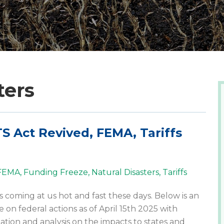
ters
S Act Revived, FEMA, Tariffs
FEMA
,
Funding Freeze
,
Natural Disasters
,
Tariffs
s coming at us hot and fast these days. Below is an
 on federal actions as of April 15th 2025 with
ation and analysis on the impacts to states and