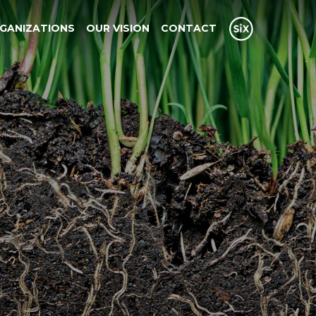
GANIZATIONS
OUR VISION
CONTACT