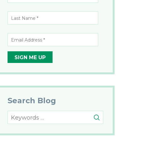
Name
*
*
Last
Name
*
*
Email
Address
*
Search Blog
Search
for: