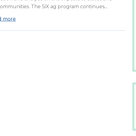
communities. The SiX ag program continues
…
d more