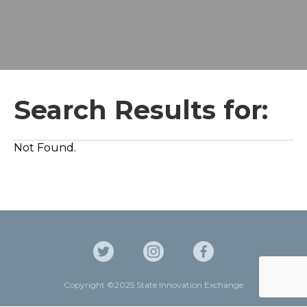
Search Results for:
Not Found.
Copyright ©2025 State Innovation Exchange